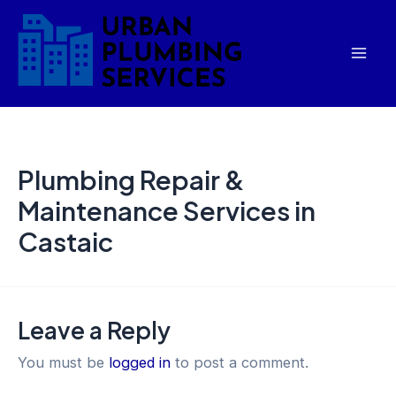
Skip
Mai
to
Men
content
Plumbing Repair &
Maintenance Services in
Castaic
Leave a Reply
You must be
logged in
to post a comment.