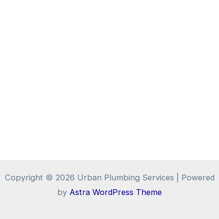
Copyright © 2026 Urban Plumbing Services | Powered
by
Astra WordPress Theme