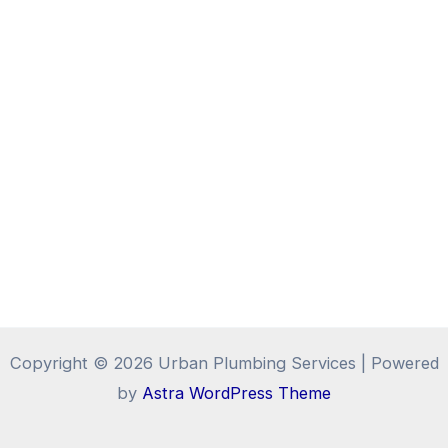
Copyright © 2026 Urban Plumbing Services | Powered
by
Astra WordPress Theme