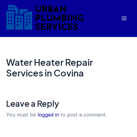
Skip
Mai
to
Men
content
Water Heater Repair
Services in Covina
Leave a Reply
You must be
logged in
to post a comment.