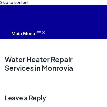
Skip to content
Main Menu
Water Heater Repair
Services in Monrovia
Leave a Reply