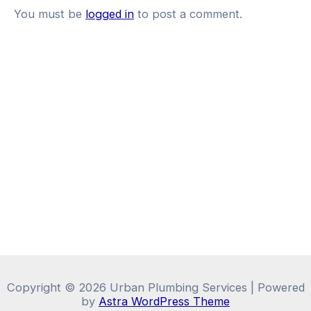
You must be
logged in
to post a comment.
Copyright © 2026 Urban Plumbing Services | Powered
by
Astra WordPress Theme