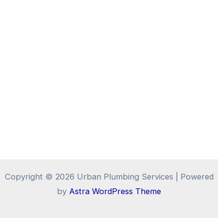
Copyright © 2026 Urban Plumbing Services | Powered
by
Astra WordPress Theme