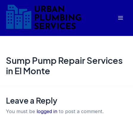
Skip
Mai
to
Men
content
Sump Pump Repair Services
in El Monte
Leave a Reply
You must be
logged in
to post a comment.