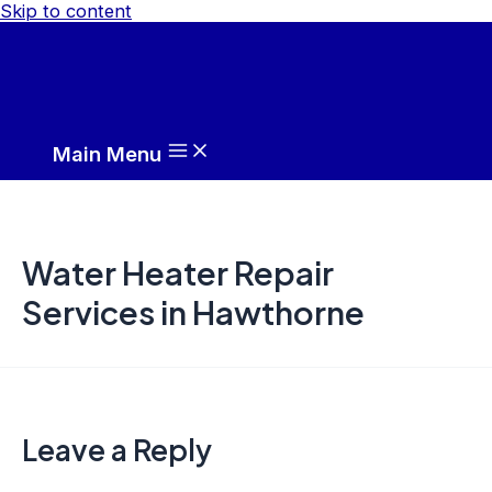
Skip to content
Main Menu
Water Heater Repair
Services in Hawthorne
Leave a Reply