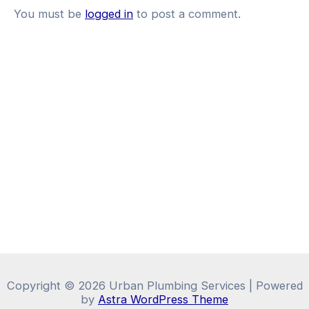
You must be
logged in
to post a comment.
Copyright © 2026 Urban Plumbing Services | Powered
by
Astra WordPress Theme