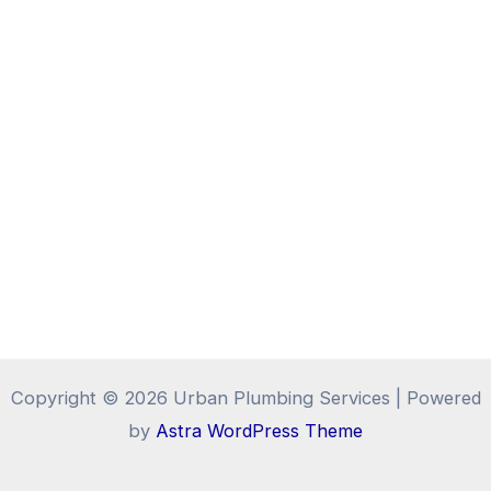
Copyright © 2026 Urban Plumbing Services | Powered
by
Astra WordPress Theme