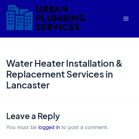
Skip
Mai
to
Men
content
Water Heater Installation &
Replacement Services in
Lancaster
Leave a Reply
You must be
logged in
to post a comment.