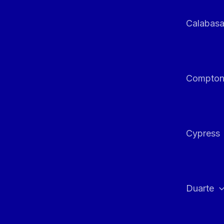
Calabas
Compto
Cypress
Duarte