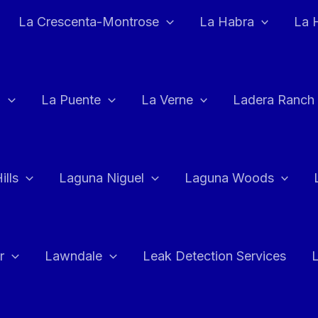
La Crescenta-Montrose
La Habra
La 
a
La Puente
La Verne
Ladera Ranch
ills
Laguna Niguel
Laguna Woods
r
Lawndale
Leak Detection Services
L