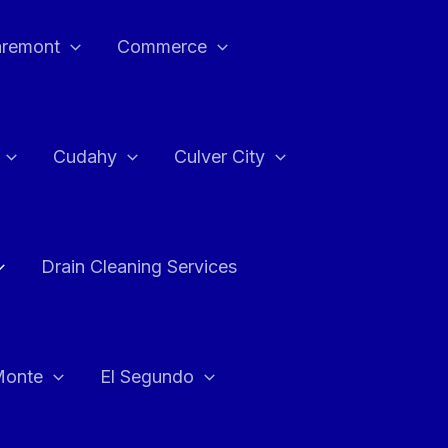
aremont
Commerce
Cudahy
Culver City
Drain Cleaning Services
Monte
El Segundo