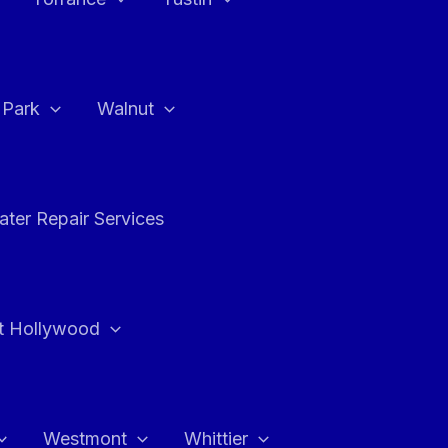
a Park
Walnut
ter Repair Services
t Hollywood
Westmont
Whittier