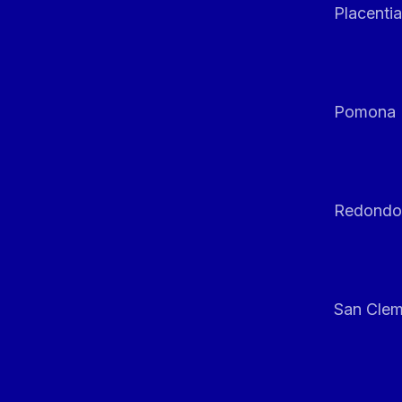
Placentia
Pomona
Redondo
San Clem