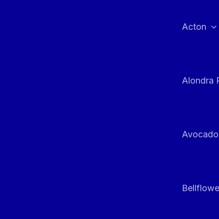
Skip
to
Acton
content
Alondra 
Avocado
Bellflowe