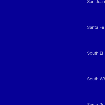
San Juan
Santa Fe
South El
South Whi
Sump Pum