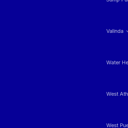
Valinda
Water He
West At
West Pue