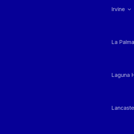
Irvine
La Palm
Laguna H
Lancaste