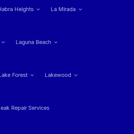
Habra Heights
La Mirada
Laguna Beach
Lake Forest
Lakewood
eak Repair Services