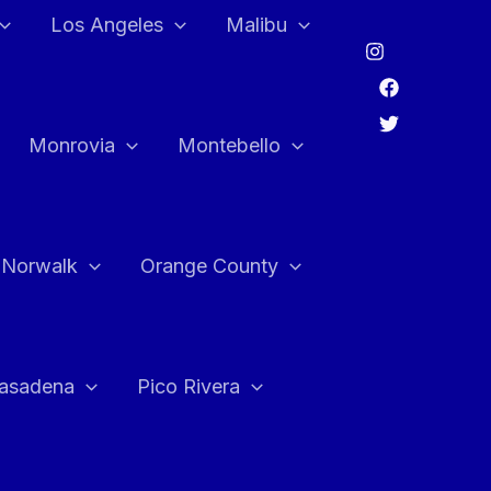
Los Angeles
Malibu
Monrovia
Montebello
Norwalk
Orange County
asadena
Pico Rivera