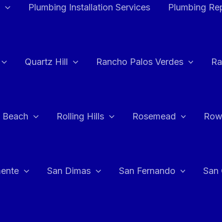
Plumbing Installation Services
Plumbing Rep
Quartz Hill
Rancho Palos Verdes
Ra
 Beach
Rolling Hills
Rosemead
Row
ente
San Dimas
San Fernando
San 