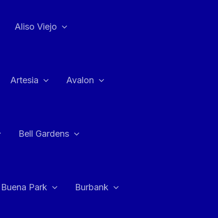
Aliso Viejo
Artesia
Avalon
Bell Gardens
Buena Park
Burbank