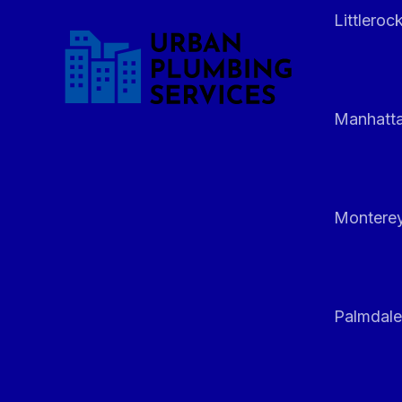
Littleroc
Manhatt
Monterey
Palmdale