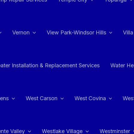
Vernon
View Park-Windsor Hills
Vill
ater Installation & Replacement Services
Water Hea
hens
West Carson
West Covina
Wes
nte Valley
Westlake Village
Westminster