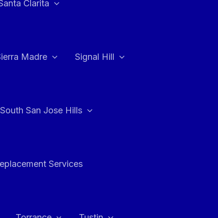
Santa Clarita
Sierra Madre
Signal Hill
South San Jose Hills
Replacement Services
Torrance
Tustin