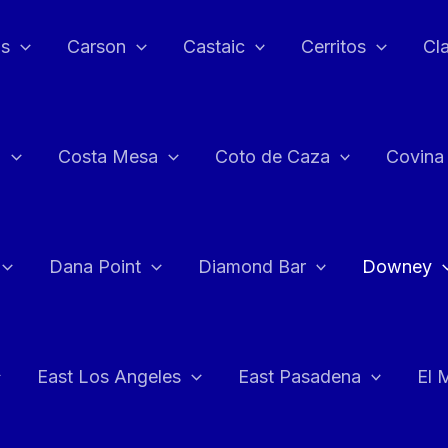
as
Carson
Castaic
Cerritos
Cl
n
Costa Mesa
Coto de Caza
Covina
Dana Point
Diamond Bar
Downey
East Los Angeles
East Pasadena
El 