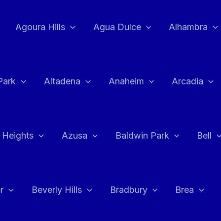
Agoura Hills
Agua Dulce
Alhambra
Park
Altadena
Anaheim
Arcadia
 Heights
Azusa
Baldwin Park
Bell
r
Beverly Hills
Bradbury
Brea