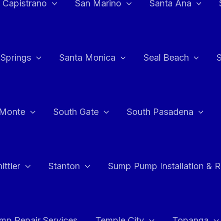
 Capistrano
San Marino
Santa Ana
 Springs
Santa Monica
Seal Beach
 Monte
South Gate
South Pasadena
ttier
Stanton
Sump Pump Installation & 
p Repair Services
Temple City
Topanga