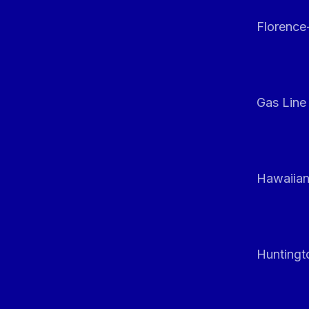
Florenc
Gas Line
Hawaiian
Huntingt