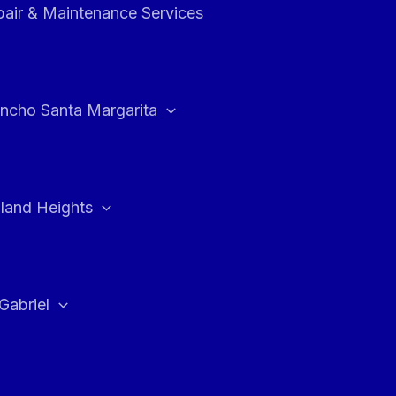
air & Maintenance Services
ncho Santa Margarita
land Heights
Gabriel