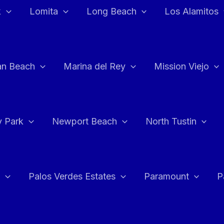
k
Lomita
Long Beach
Los Alamitos
an Beach
Marina del Rey
Mission Viejo
 Park
Newport Beach
North Tustin
Palos Verdes Estates
Paramount
P