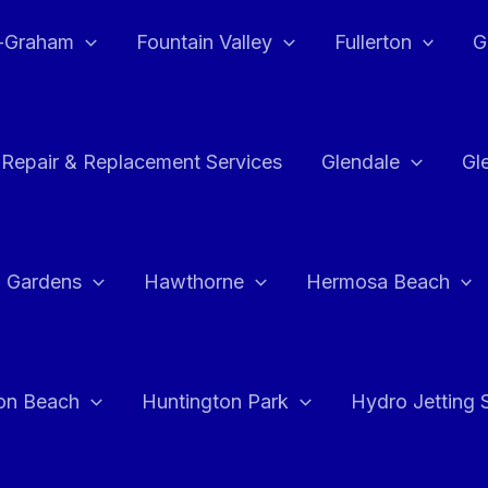
e-Graham
Fountain Valley
Fullerton
G
 Repair & Replacement Services
Glendale
Gl
 Gardens
Hawthorne
Hermosa Beach
on Beach
Huntington Park
Hydro Jetting 