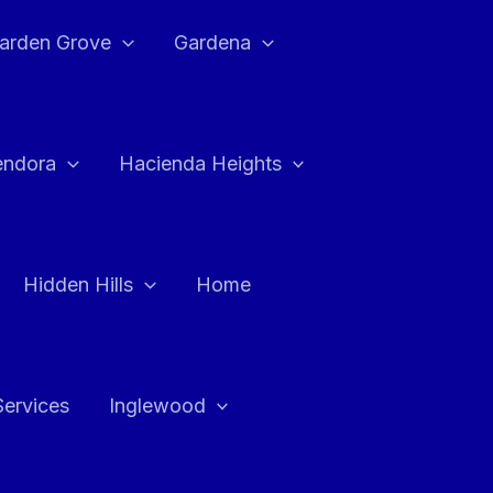
arden Grove
Gardena
endora
Hacienda Heights
Hidden Hills
Home
Services
Inglewood