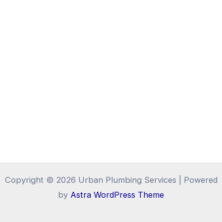
Copyright © 2026 Urban Plumbing Services | Powered
by
Astra WordPress Theme