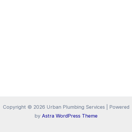
Copyright © 2026 Urban Plumbing Services | Powered
by
Astra WordPress Theme