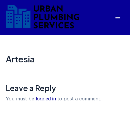
Skip
Mai
to
Men
content
Artesia
Leave a Reply
You must be
logged in
to post a comment.