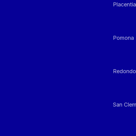
Placentia
Pomona
Redondo
San Clem