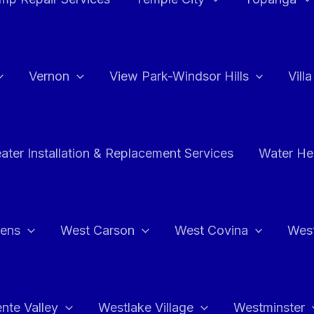
Vernon
View Park-Windsor Hills
Vill
ater Installation & Replacement Services
Water Hea
hens
West Carson
West Covina
Wes
nte Valley
Westlake Village
Westminster