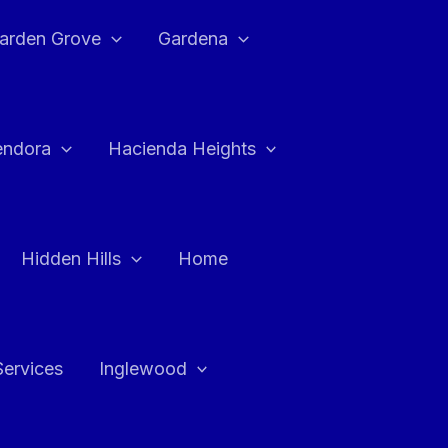
arden Grove
Gardena
endora
Hacienda Heights
Hidden Hills
Home
Services
Inglewood