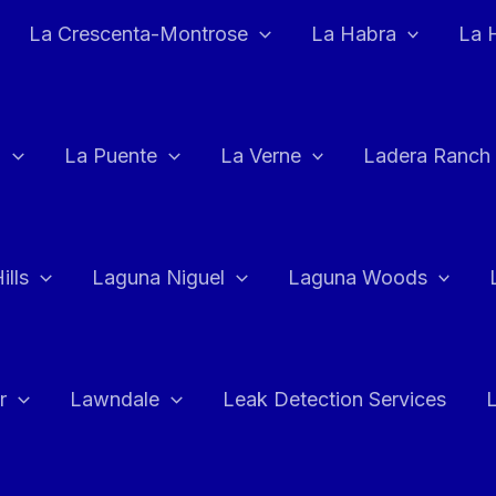
La Crescenta-Montrose
La Habra
La 
a
La Puente
La Verne
Ladera Ranch
ills
Laguna Niguel
Laguna Woods
r
Lawndale
Leak Detection Services
L