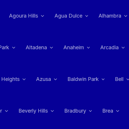
Agoura Hills
Agua Dulce
Alhambra
Park
Altadena
Anaheim
Arcadia
 Heights
Azusa
Baldwin Park
Bell
r
Beverly Hills
Bradbury
Brea