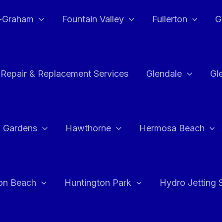
e-Graham
Fountain Valley
Fullerton
G
 Repair & Replacement Services
Glendale
Gl
 Gardens
Hawthorne
Hermosa Beach
on Beach
Huntington Park
Hydro Jetting 