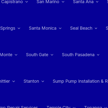
 Capistrano
San Marino
Santa Ana
 Springs
Santa Monica
Seal Beach
 Monte
South Gate
South Pasadena
ttier
Stanton
Sump Pump Installation & 
p Repair Services
Temple City
Topanga