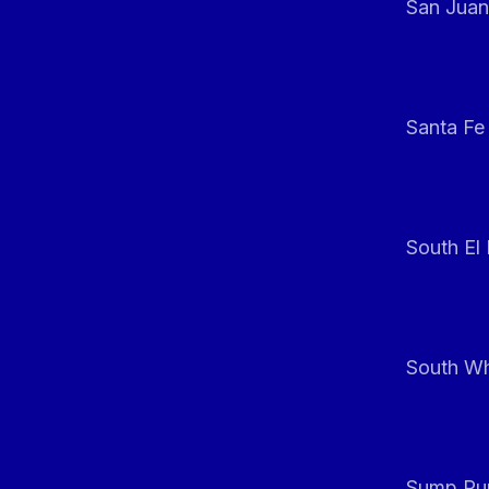
San Juan
Santa Fe
South El
South Whi
Sump Pum