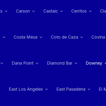
as
Carson
Castaic
Cerritos
Cl
n
Costa Mesa
Coto de Caza
Covina
Dana Point
Diamond Bar
Downey
East Los Angeles
East Pasadena
El 