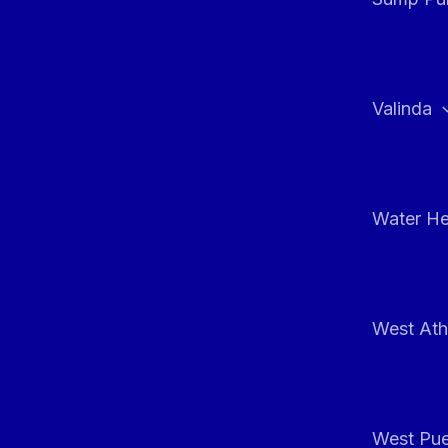
Valinda
Water He
West At
West Pue