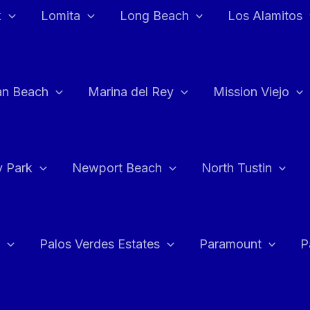
k
Lomita
Long Beach
Los Alamitos
an Beach
Marina del Rey
Mission Viejo
 Park
Newport Beach
North Tustin
Palos Verdes Estates
Paramount
P