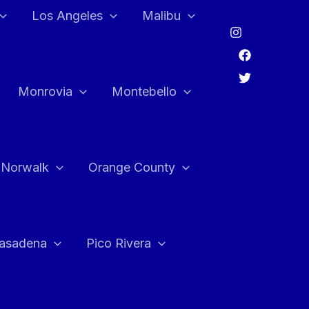
Los Angeles
Malibu
Monrovia
Montebello
Norwalk
Orange County
asadena
Pico Rivera