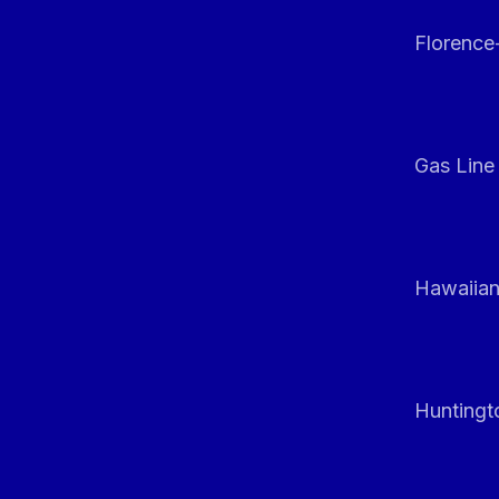
Florenc
Gas Line
Hawaiian
Huntingt