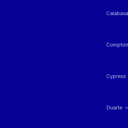
Calabas
Compto
Cypress
Duarte