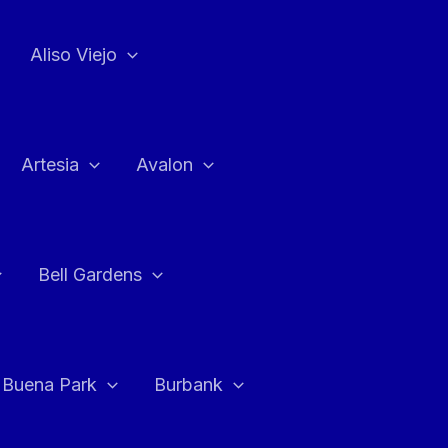
Aliso Viejo
Artesia
Avalon
Bell Gardens
Buena Park
Burbank