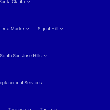
Santa Clarita
Sierra Madre
Signal Hill
South San Jose Hills
Replacement Services
Torrance
Tustin