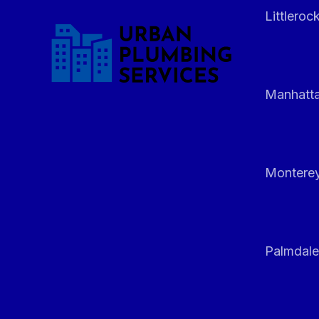
Littleroc
Manhatt
Monterey
Palmdale