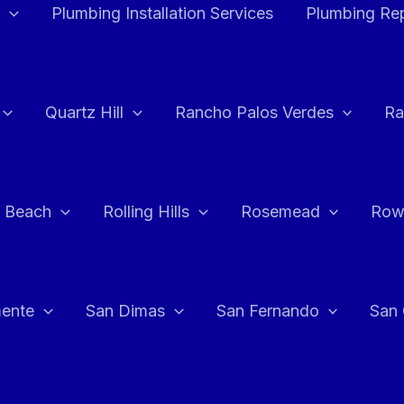
Plumbing Installation Services
Plumbing Rep
Quartz Hill
Rancho Palos Verdes
Ra
 Beach
Rolling Hills
Rosemead
Row
ente
San Dimas
San Fernando
San 