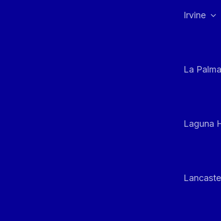
Irvine
La Palm
Laguna H
Lancaste