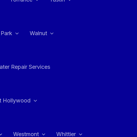
a Park
Walnut
ter Repair Services
t Hollywood
Westmont
Whittier