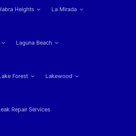
Habra Heights
La Mirada
Laguna Beach
Lake Forest
Lakewood
eak Repair Services