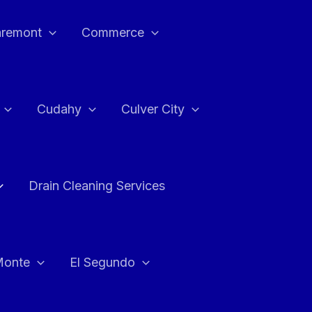
aremont
Commerce
Cudahy
Culver City
Drain Cleaning Services
Monte
El Segundo