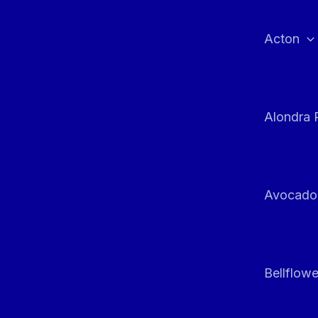
Skip
to
Acton
content
Alondra 
Avocado
Bellflowe