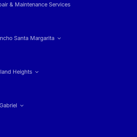
air & Maintenance Services
ncho Santa Margarita
land Heights
Gabriel