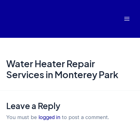
Skip
Mai
to
Men
content
Water Heater Repair
Services in Monterey Park
Leave a Reply
You must be
logged in
to post a comment.