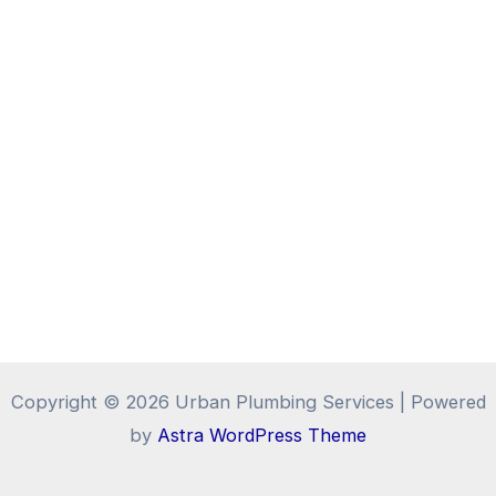
Copyright © 2026 Urban Plumbing Services | Powered
by
Astra WordPress Theme