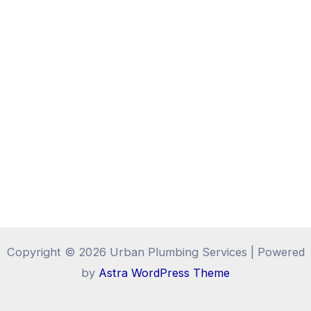
Copyright © 2026 Urban Plumbing Services | Powered
by
Astra WordPress Theme