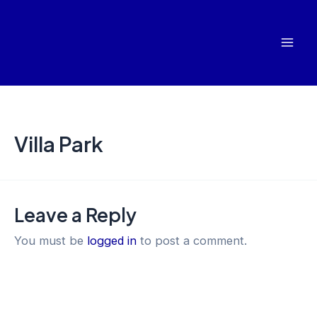
Skip
Mai
to
Men
content
Villa Park
Leave a Reply
You must be
logged in
to post a comment.