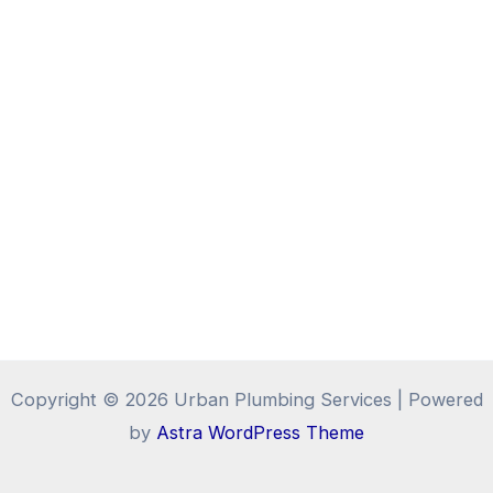
Copyright © 2026 Urban Plumbing Services | Powered
by
Astra WordPress Theme