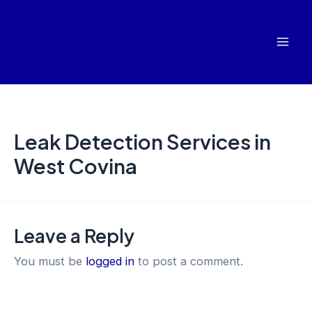
Skip
Mai
to
Men
content
Leak Detection Services in
West Covina
Leave a Reply
You must be
logged in
to post a comment.