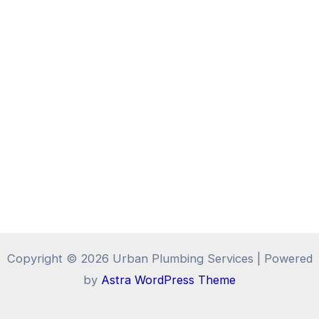
Copyright © 2026 Urban Plumbing Services | Powered
by
Astra WordPress Theme