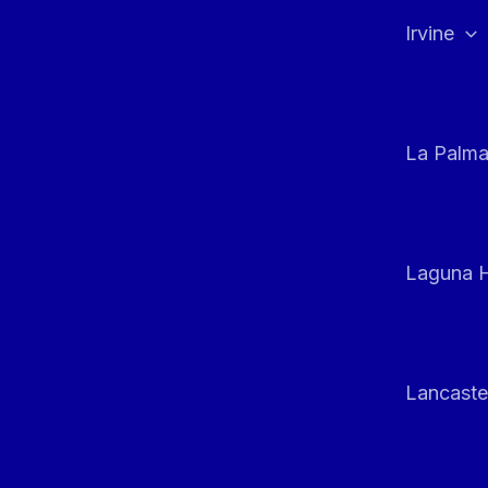
Irvine
La Palm
Laguna H
Lancaste