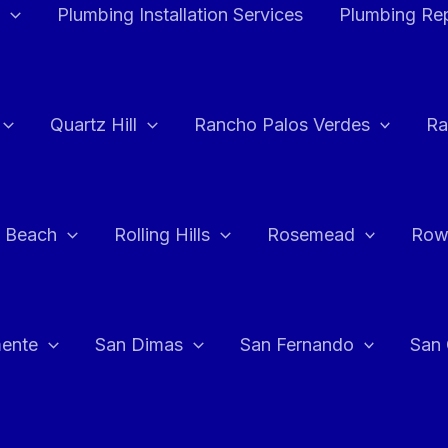
Plumbing Installation Services
Plumbing Rep
Quartz Hill
Rancho Palos Verdes
Ra
 Beach
Rolling Hills
Rosemead
Row
ente
San Dimas
San Fernando
San 