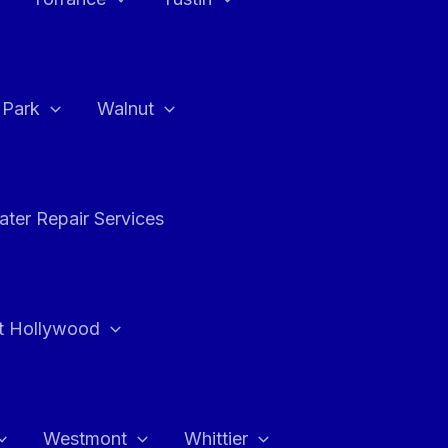
a Park
Walnut
ter Repair Services
t Hollywood
Westmont
Whittier