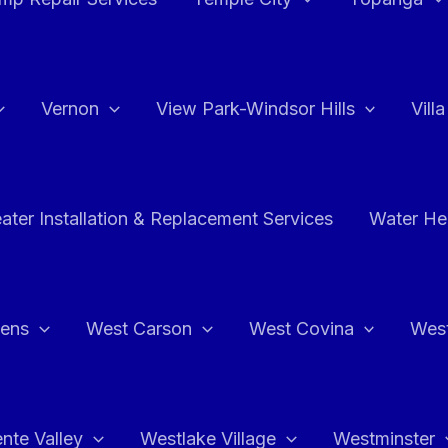
Vernon
View Park-Windsor Hills
Vill
ater Installation & Replacement Services
Water Hea
hens
West Carson
West Covina
Wes
nte Valley
Westlake Village
Westminster