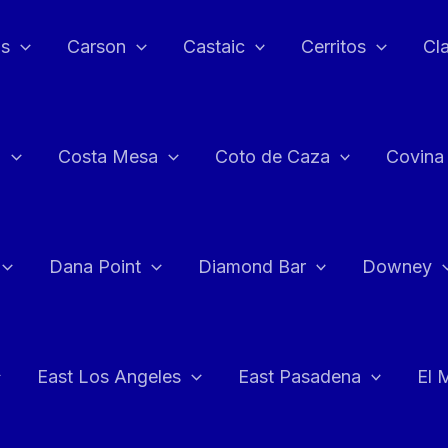
as
Carson
Castaic
Cerritos
Cl
n
Costa Mesa
Coto de Caza
Covina
Dana Point
Diamond Bar
Downey
East Los Angeles
East Pasadena
El 