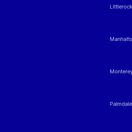
Littleroc
Manhatt
Monterey
Palmdale