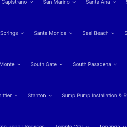
 Capistrano
San Marino
Santa Ana
 Springs
Santa Monica
Seal Beach
 Monte
South Gate
South Pasadena
ttier
Stanton
Sump Pump Installation & 
p Repair Services
Temple City
Topanga