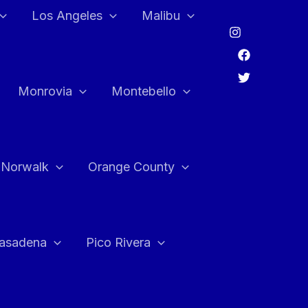
Los Angeles
Malibu
Monrovia
Montebello
Norwalk
Orange County
asadena
Pico Rivera