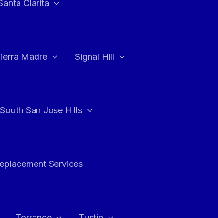
Santa Clarita
Sierra Madre
Signal Hill
South San Jose Hills
Replacement Services
Torrance
Tustin