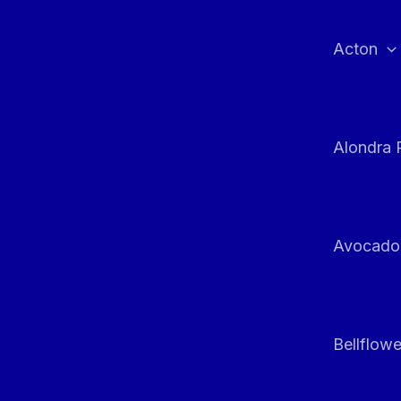
Skip
to
Acton
content
Alondra 
Avocado
Bellflowe