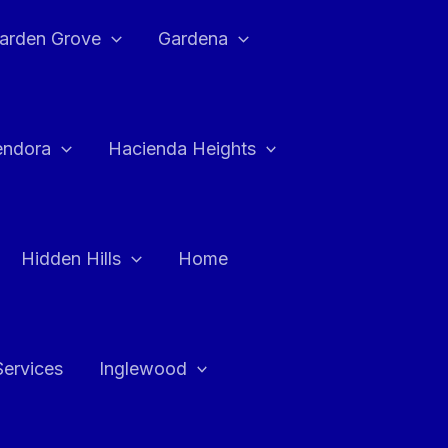
arden Grove
Gardena
endora
Hacienda Heights
Hidden Hills
Home
Services
Inglewood