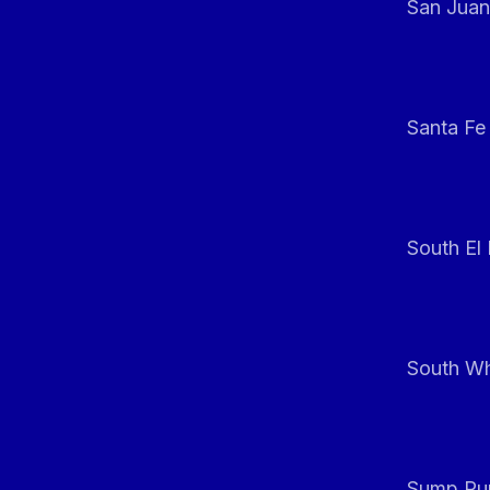
San Juan
Santa Fe
South El
South Whi
Sump Pum