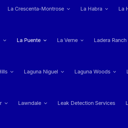
La Crescenta-Montrose
La Habra
La 
a
La Puente
La Verne
Ladera Ranch
ills
Laguna Niguel
Laguna Woods
r
Lawndale
Leak Detection Services
L