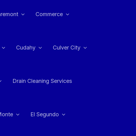
aremont
Commerce
Cudahy
Culver City
Drain Cleaning Services
Monte
El Segundo