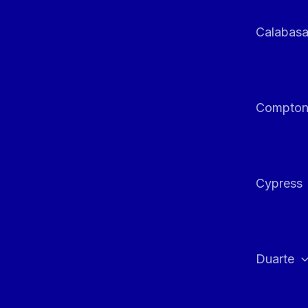
Calabas
Compto
Cypress
Duarte