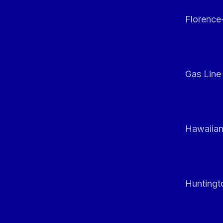
Florenc
Gas Line
Hawaiian
Huntingt