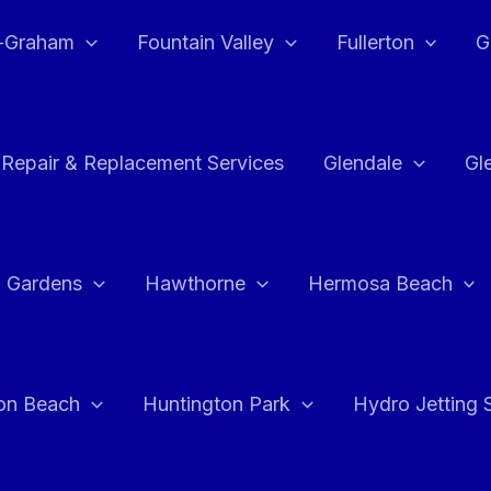
e-Graham
Fountain Valley
Fullerton
G
 Repair & Replacement Services
Glendale
Gl
 Gardens
Hawthorne
Hermosa Beach
on Beach
Huntington Park
Hydro Jetting 