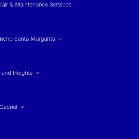
air & Maintenance Services
ncho Santa Margarita
land Heights
Gabriel