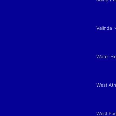
Valinda
Water He
West At
West Pue