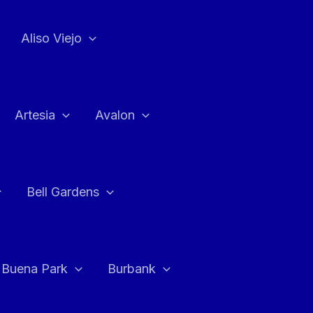
Aliso Viejo
Artesia
Avalon
Bell Gardens
Buena Park
Burbank