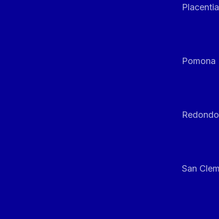
Placentia
Pomona
Redondo
San Clem