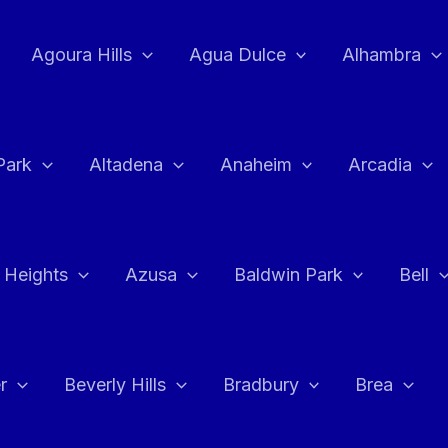
Agoura Hills
Agua Dulce
Alhambra
Park
Altadena
Anaheim
Arcadia
 Heights
Azusa
Baldwin Park
Bell
r
Beverly Hills
Bradbury
Brea