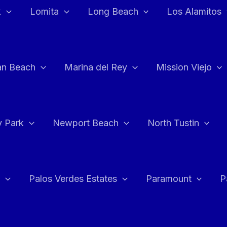
k
Lomita
Long Beach
Los Alamitos
an Beach
Marina del Rey
Mission Viejo
 Park
Newport Beach
North Tustin
Palos Verdes Estates
Paramount
P