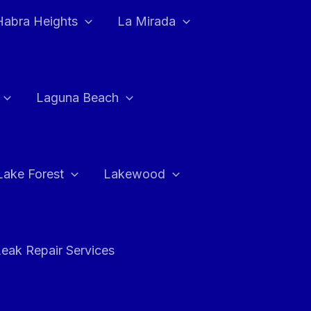
Habra Heights
La Mirada
Laguna Beach
Lake Forest
Lakewood
eak Repair Services