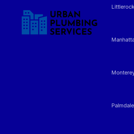
Littleroc
Manhatt
Monterey
Palmdale