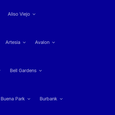
Aliso Viejo
Artesia
Avalon
Bell Gardens
Buena Park
Burbank