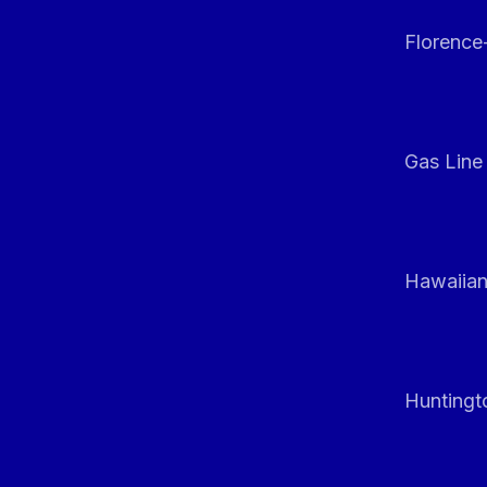
Florenc
Gas Line
Hawaiian
Huntingt