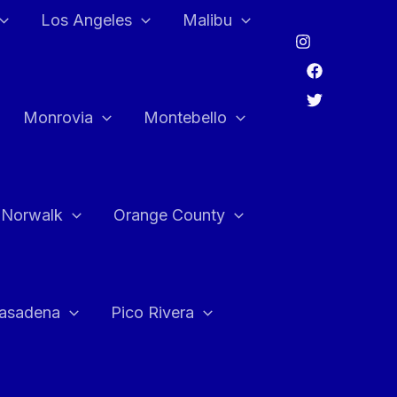
Los Angeles
Malibu
Monrovia
Montebello
Norwalk
Orange County
asadena
Pico Rivera