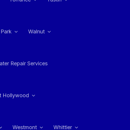
a Park
Walnut
ter Repair Services
t Hollywood
Westmont
Whittier