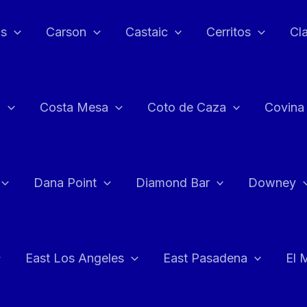
as
Carson
Castaic
Cerritos
Cl
n
Costa Mesa
Coto de Caza
Covina
Dana Point
Diamond Bar
Downey
East Los Angeles
East Pasadena
El 