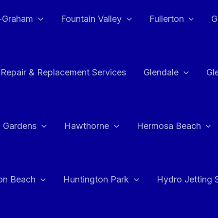
e-Graham
Fountain Valley
Fullerton
G
 Repair & Replacement Services
Glendale
Gl
 Gardens
Hawthorne
Hermosa Beach
on Beach
Huntington Park
Hydro Jetting 