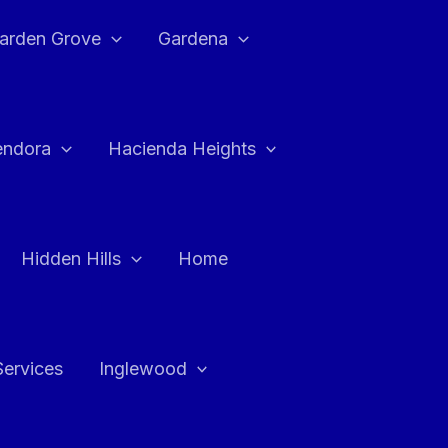
arden Grove
Gardena
endora
Hacienda Heights
Hidden Hills
Home
Services
Inglewood