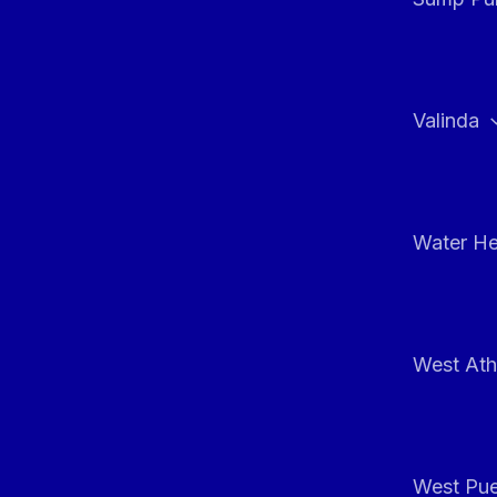
Valinda
Water He
West At
West Pue