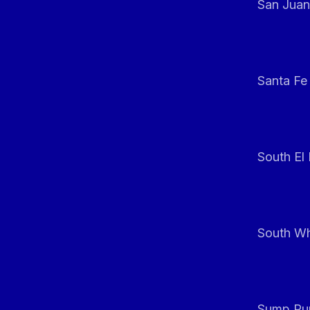
San Juan
Santa Fe
South El
South Whi
Sump Pum