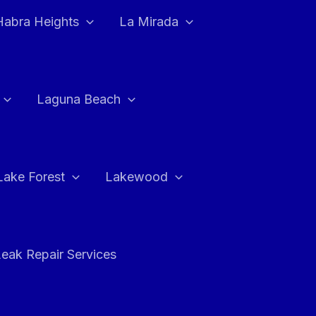
Habra Heights
La Mirada
Laguna Beach
Lake Forest
Lakewood
eak Repair Services