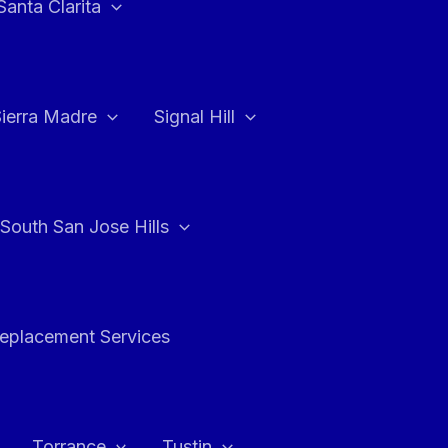
Santa Clarita
Sierra Madre
Signal Hill
South San Jose Hills
Replacement Services
Torrance
Tustin