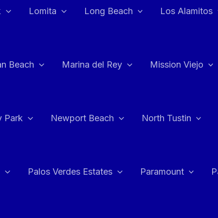
k
Lomita
Long Beach
Los Alamitos
an Beach
Marina del Rey
Mission Viejo
 Park
Newport Beach
North Tustin
Palos Verdes Estates
Paramount
P