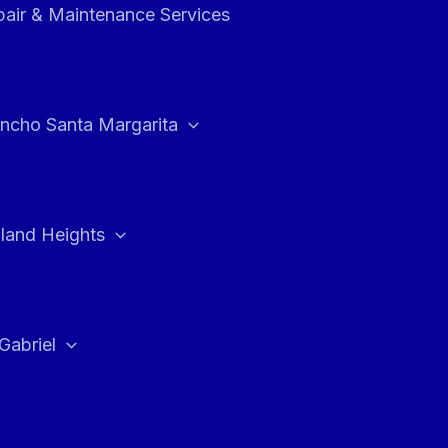
air & Maintenance Services
ncho Santa Margarita
land Heights
Gabriel