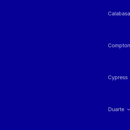
Calabas
Compto
Cypress
Duarte