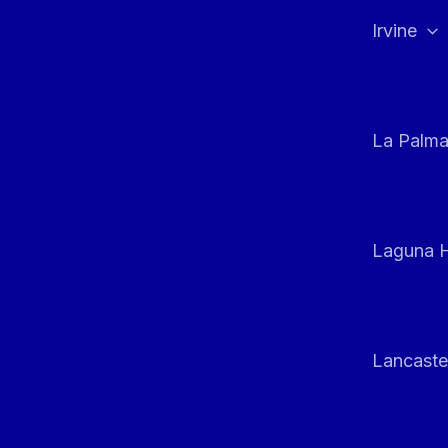
Irvine
La Palm
Laguna H
Lancaste