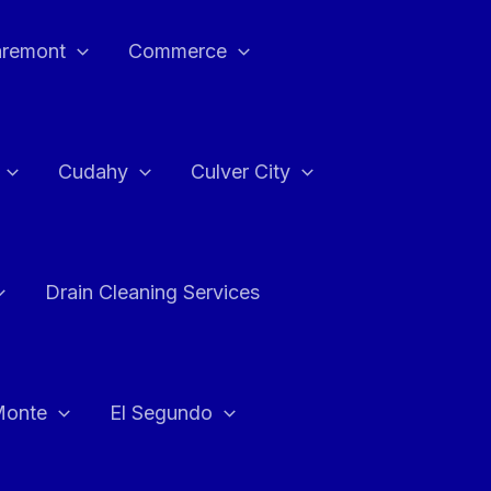
aremont
Commerce
Cudahy
Culver City
Drain Cleaning Services
Monte
El Segundo