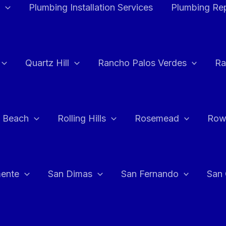
Plumbing Installation Services
Plumbing Rep
Quartz Hill
Rancho Palos Verdes
Ra
 Beach
Rolling Hills
Rosemead
Row
ente
San Dimas
San Fernando
San 