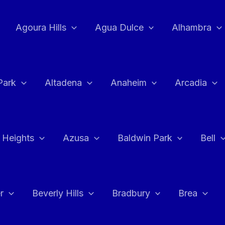
Agoura Hills
Agua Dulce
Alhambra
Park
Altadena
Anaheim
Arcadia
 Heights
Azusa
Baldwin Park
Bell
r
Beverly Hills
Bradbury
Brea