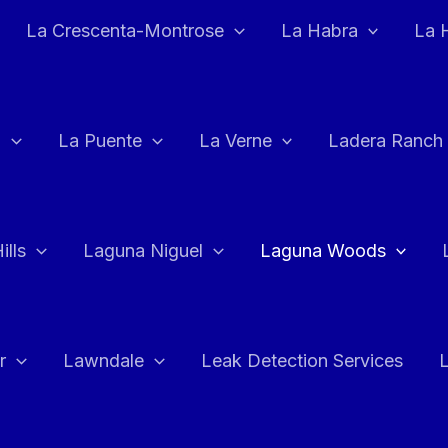
La Crescenta-Montrose
La Habra
La 
a
La Puente
La Verne
Ladera Ranch
ills
Laguna Niguel
Laguna Woods
r
Lawndale
Leak Detection Services
L