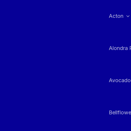
Skip
to
Acton
content
Alondra 
Avocado
Bellflowe