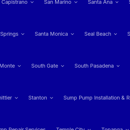
 Capistrano
San Marino
Santa Ana
 Springs
Santa Monica
Seal Beach
 Monte
South Gate
South Pasadena
ttier
Stanton
Sump Pump Installation & 
p Repair Services
Temple City
Topanga