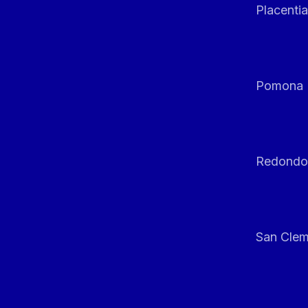
Placentia
Pomona
Redondo
San Clem