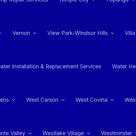
Vernon
View Park-Windsor Hills
Vill
ater Installation & Replacement Services
Water Hea
hens
West Carson
West Covina
Wes
nte Valley
Westlake Village
Westminster