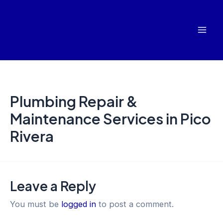
Skip
Mai
to
Men
content
Plumbing Repair &
Maintenance Services in Pico
Rivera
Leave a Reply
You must be
logged in
to post a comment.