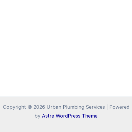
Copyright © 2026 Urban Plumbing Services | Powered
by
Astra WordPress Theme