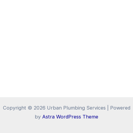
Copyright © 2026 Urban Plumbing Services | Powered
by
Astra WordPress Theme