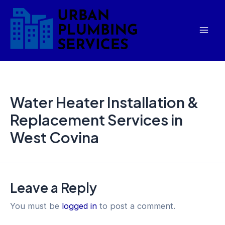
Skip
Mai
to
Men
content
Water Heater Installation &
Replacement Services in
West Covina
Leave a Reply
You must be
logged in
to post a comment.