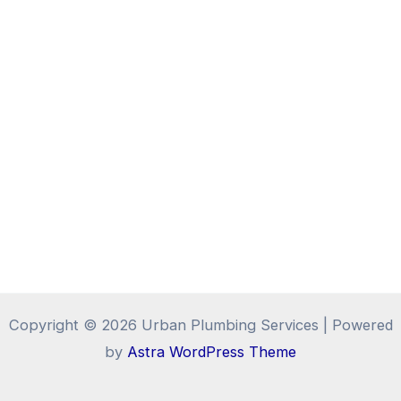
Copyright © 2026 Urban Plumbing Services | Powered
by
Astra WordPress Theme