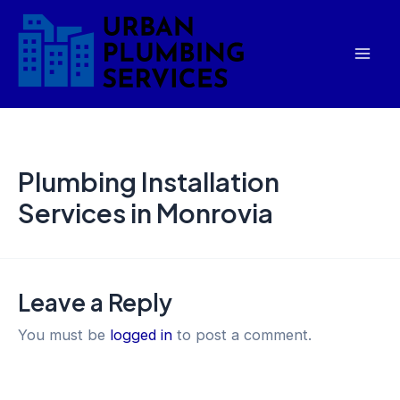
Skip
Mai
to
Men
content
Plumbing Installation
Services in Monrovia
Leave a Reply
You must be
logged in
to post a comment.