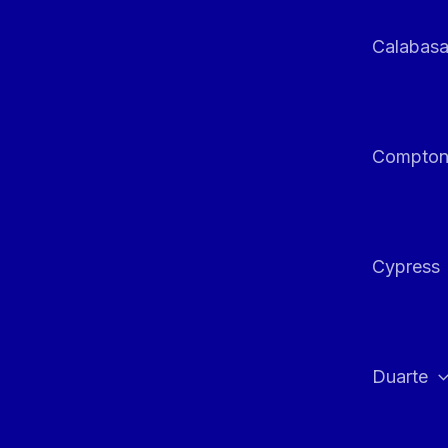
Calabas
Compto
Cypress
Duarte