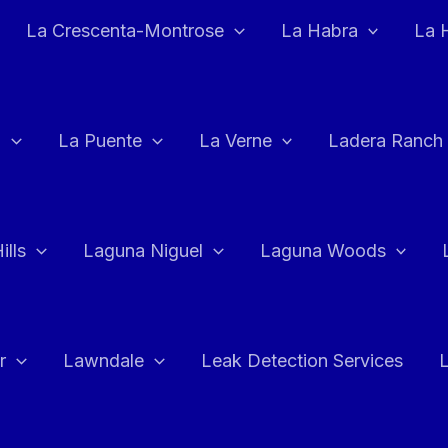
La Crescenta-Montrose
La Habra
La 
a
La Puente
La Verne
Ladera Ranch
ills
Laguna Niguel
Laguna Woods
r
Lawndale
Leak Detection Services
L