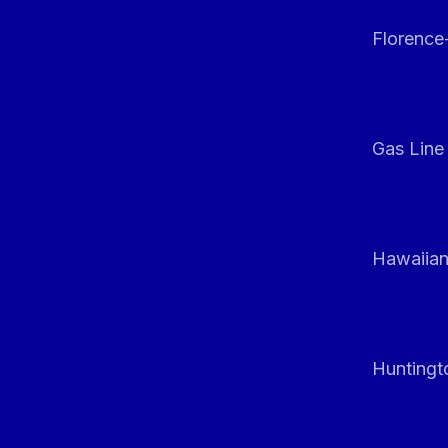
Florenc
Gas Line
Hawaiian
Huntingt