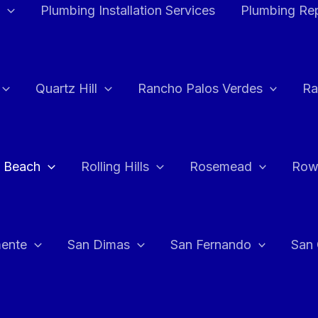
Plumbing Installation Services
Plumbing Rep
Quartz Hill
Rancho Palos Verdes
Ra
 Beach
Rolling Hills
Rosemead
Row
ente
San Dimas
San Fernando
San 