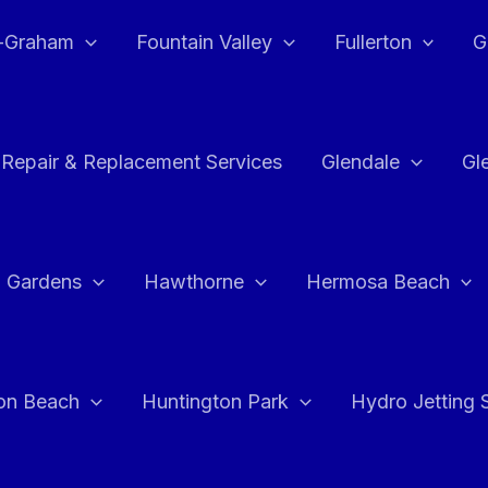
e-Graham
Fountain Valley
Fullerton
G
 Repair & Replacement Services
Glendale
Gl
 Gardens
Hawthorne
Hermosa Beach
on Beach
Huntington Park
Hydro Jetting 