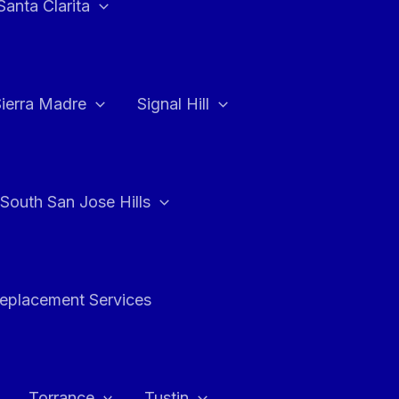
Santa Clarita
Sierra Madre
Signal Hill
South San Jose Hills
Replacement Services
Torrance
Tustin