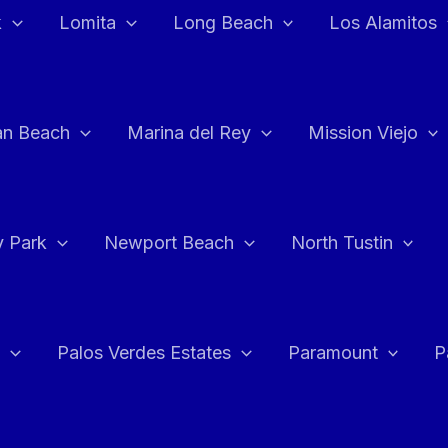
k
Lomita
Long Beach
Los Alamitos
an Beach
Marina del Rey
Mission Viejo
 Park
Newport Beach
North Tustin
Palos Verdes Estates
Paramount
P