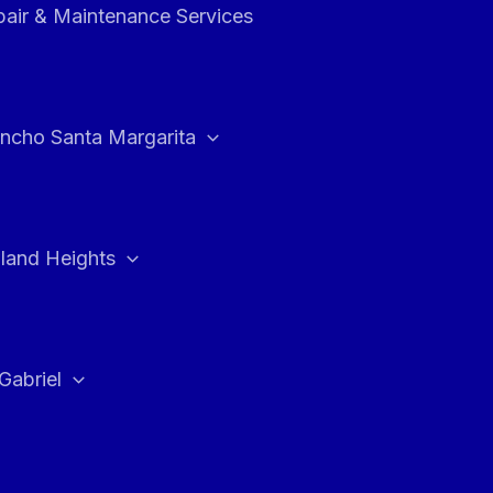
air & Maintenance Services
ncho Santa Margarita
land Heights
Gabriel