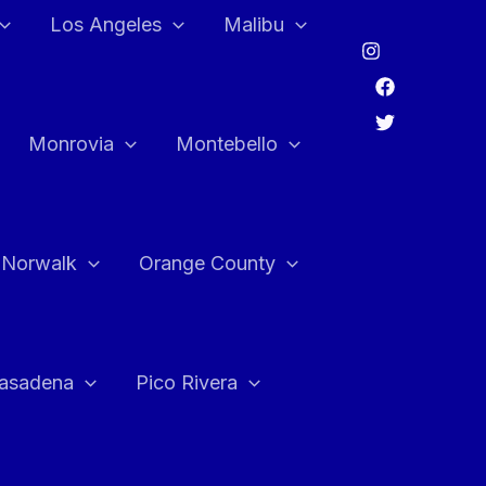
Los Angeles
Malibu
Monrovia
Montebello
Norwalk
Orange County
asadena
Pico Rivera