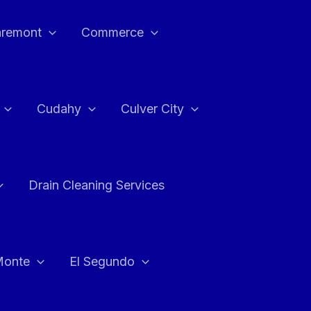
aremont
Commerce
Cudahy
Culver City
Drain Cleaning Services
Monte
El Segundo