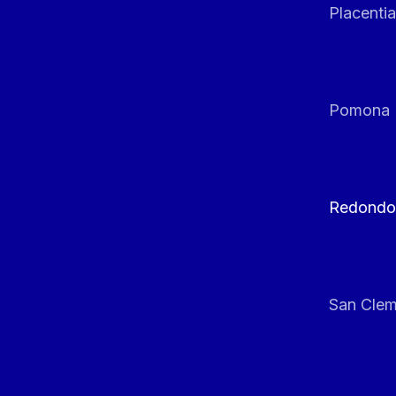
Placentia
Pomona
Redondo
San Clem