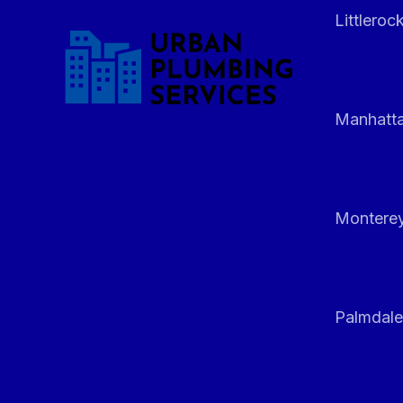
Littleroc
Manhatt
Monterey
Palmdale