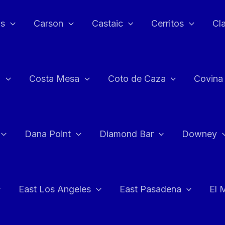
as
Carson
Castaic
Cerritos
Cl
n
Costa Mesa
Coto de Caza
Covina
Dana Point
Diamond Bar
Downey
East Los Angeles
East Pasadena
El 