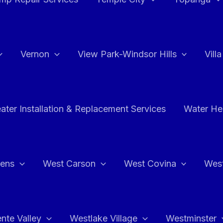
Vernon
View Park-Windsor Hills
Vill
ater Installation & Replacement Services
Water Hea
hens
West Carson
West Covina
Wes
nte Valley
Westlake Village
Westminster