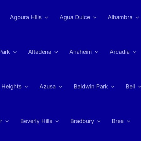
Agoura Hills
Agua Dulce
Alhambra
Park
Altadena
Anaheim
Arcadia
 Heights
Azusa
Baldwin Park
Bell
r
Beverly Hills
Bradbury
Brea