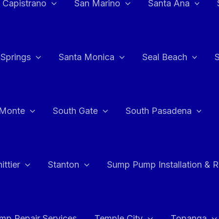
 Capistrano
San Marino
Santa Ana
 Springs
Santa Monica
Seal Beach
 Monte
South Gate
South Pasadena
ttier
Stanton
Sump Pump Installation & 
p Repair Services
Temple City
Topanga