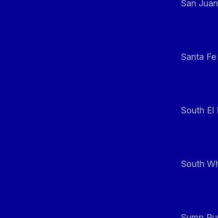
San Juan
Santa Fe
South El
South Whi
Sump Pum