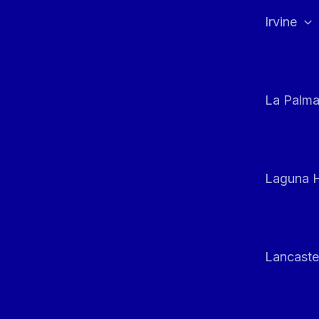
Irvine
La Palm
Laguna H
Lancaste