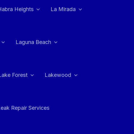
Habra Heights
La Mirada
Laguna Beach
Lake Forest
Lakewood
eak Repair Services