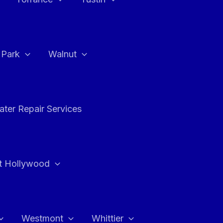
a Park
Walnut
ter Repair Services
t Hollywood
Westmont
Whittier