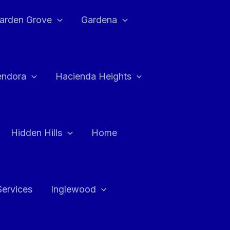
arden Grove
Gardena
endora
Hacienda Heights
Hidden Hills
Home
Services
Inglewood