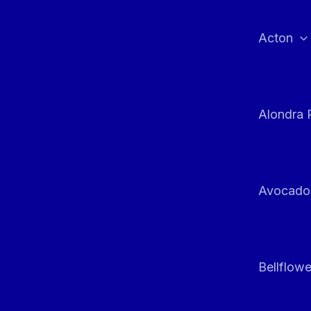
Skip
to
Acton
content
Alondra 
Avocado
Bellflowe