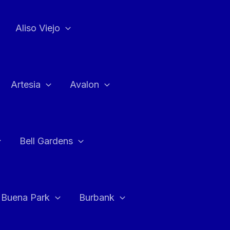
Aliso Viejo
Artesia
Avalon
Bell Gardens
Buena Park
Burbank