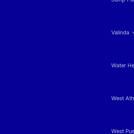
Valinda
Water He
West At
West Pue