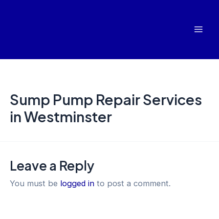
Skip
Mai
to
Men
content
Sump Pump Repair Services
in Westminster
Leave a Reply
You must be
logged in
to post a comment.