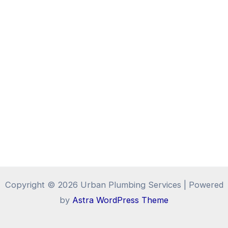
Copyright © 2026 Urban Plumbing Services | Powered
by
Astra WordPress Theme