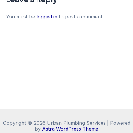
You must be
logged in
to post a comment.
Copyright © 2026 Urban Plumbing Services | Powered
by
Astra WordPress Theme