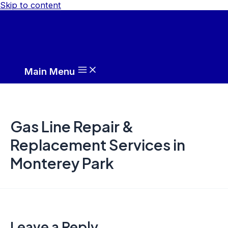
Skip to content
Main Menu
Gas Line Repair &
Replacement Services in
Monterey Park
Leave a Reply