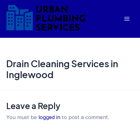
Skip
Mai
to
Men
content
Drain Cleaning Services in
Inglewood
Leave a Reply
You must be
logged in
to post a comment.