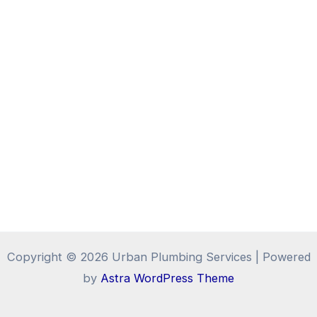
Copyright © 2026 Urban Plumbing Services | Powered
by
Astra WordPress Theme