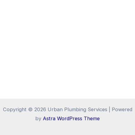
Copyright © 2026 Urban Plumbing Services | Powered
by
Astra WordPress Theme