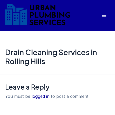
Skip
Mai
to
Men
content
Drain Cleaning Services in
Rolling Hills
Leave a Reply
You must be
logged in
to post a comment.