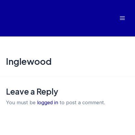
Skip
Mai
to
Men
content
Inglewood
Leave a Reply
You must be
logged in
to post a comment.