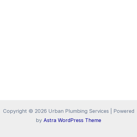
Copyright © 2026 Urban Plumbing Services | Powered
by
Astra WordPress Theme