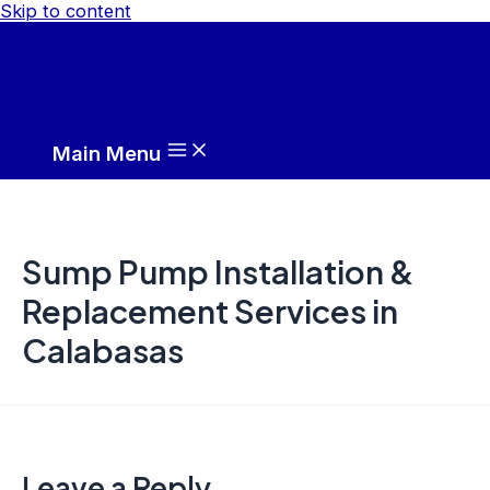
Skip to content
Main Menu
Sump Pump Installation &
Replacement Services in
Calabasas
Leave a Reply