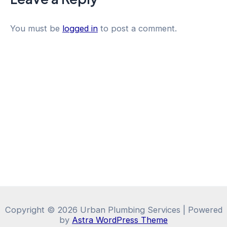
You must be
logged in
to post a comment.
Copyright © 2026 Urban Plumbing Services | Powered
by
Astra WordPress Theme