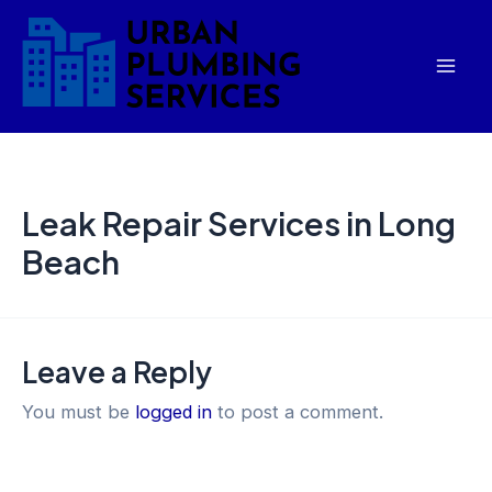
Skip
Mai
to
Men
content
Leak Repair Services in Long
Beach
Leave a Reply
You must be
logged in
to post a comment.