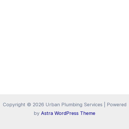
Copyright © 2026 Urban Plumbing Services | Powered
by
Astra WordPress Theme