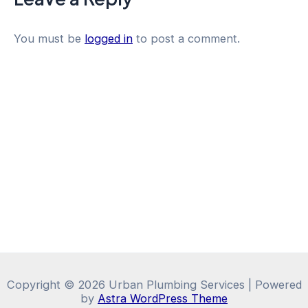
You must be
logged in
to post a comment.
Copyright © 2026 Urban Plumbing Services | Powered
by
Astra WordPress Theme