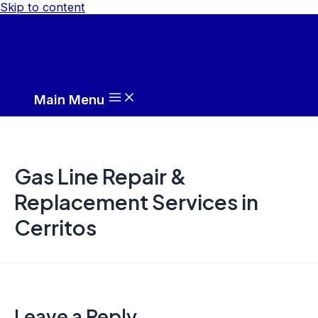
Skip to content
Main Menu
Gas Line Repair &
Replacement Services in
Cerritos
Leave a Reply