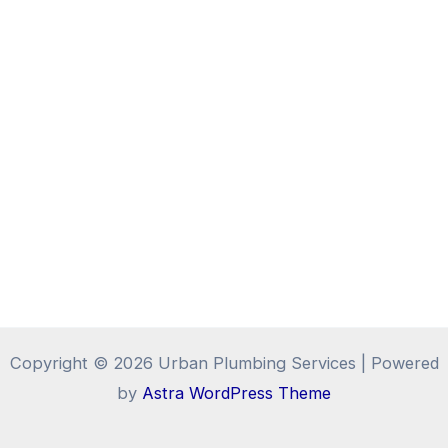
Copyright © 2026 Urban Plumbing Services | Powered
by
Astra WordPress Theme