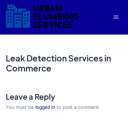
Skip
Mai
to
Men
content
Leak Detection Services in
Commerce
Leave a Reply
You must be
logged in
to post a comment.