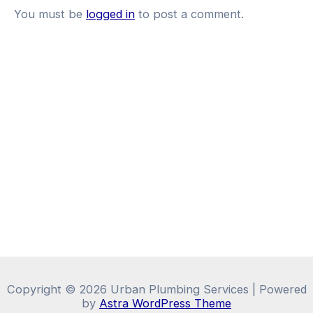
You must be
logged in
to post a comment.
Copyright © 2026 Urban Plumbing Services | Powered
by
Astra WordPress Theme