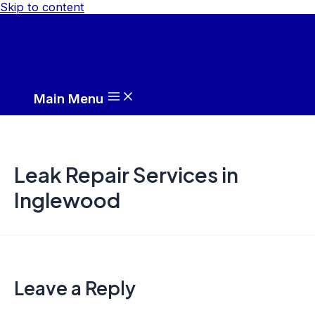
Skip to content
Main Menu
Leak Repair Services in
Inglewood
Leave a Reply