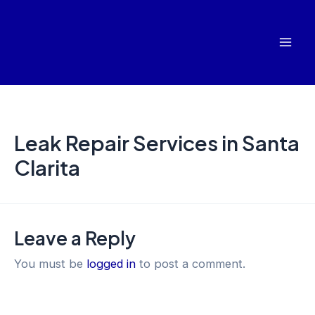
Skip
Mai
to
Men
content
Leak Repair Services in Santa
Clarita
Leave a Reply
You must be
logged in
to post a comment.