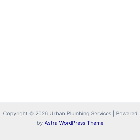
Copyright © 2026 Urban Plumbing Services | Powered
by
Astra WordPress Theme