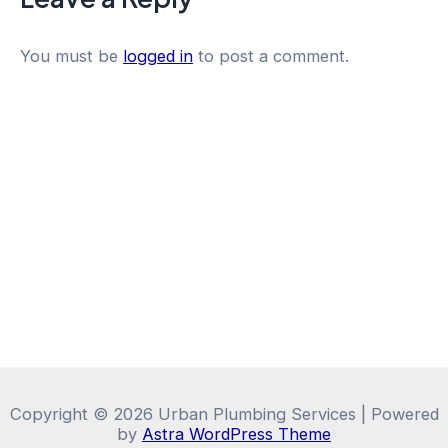
You must be
logged in
to post a comment.
Copyright © 2026 Urban Plumbing Services | Powered
by
Astra WordPress Theme