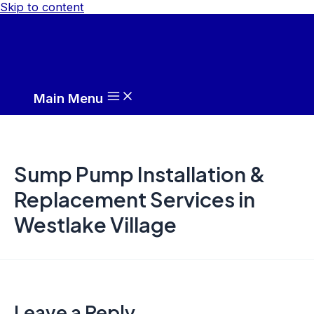
Skip to content
Main Menu
Sump Pump Installation &
Replacement Services in
Westlake Village
Leave a Reply