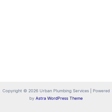
Copyright © 2026 Urban Plumbing Services | Powered
by
Astra WordPress Theme