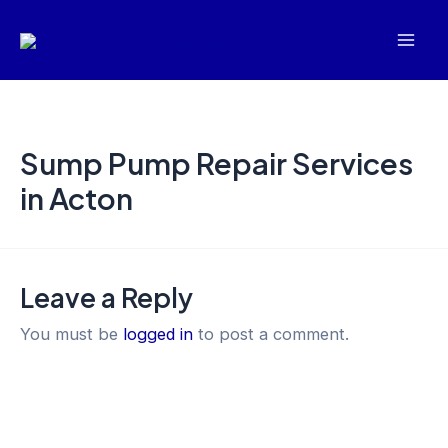
Skip
Mai
to
Men
content
Sump Pump Repair Services
in Acton
Leave a Reply
You must be
logged in
to post a comment.