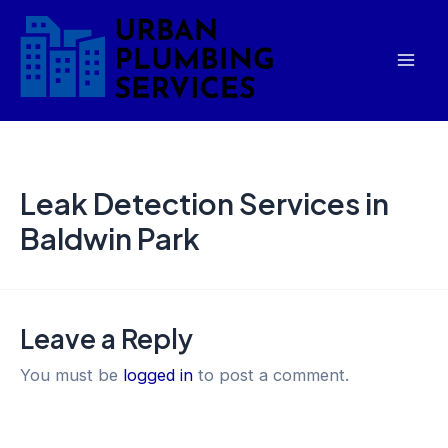
Skip
Mai
to
Men
content
Leak Detection Services in
Baldwin Park
Leave a Reply
You must be
logged in
to post a comment.