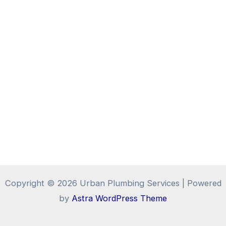
Copyright © 2026 Urban Plumbing Services | Powered
by
Astra WordPress Theme