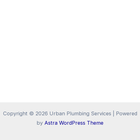
Copyright © 2026 Urban Plumbing Services | Powered
by
Astra WordPress Theme