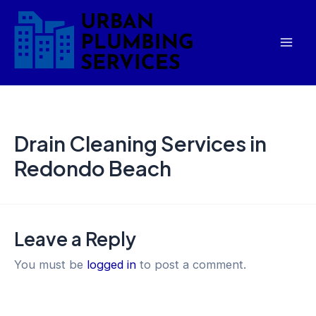
Skip
Mai
to
Men
content
Drain Cleaning Services in
Redondo Beach
Leave a Reply
You must be
logged in
to post a comment.