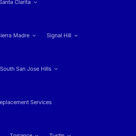
Santa Clarita
Sierra Madre
Signal Hill
South San Jose Hills
Replacement Services
Torrance
Tustin