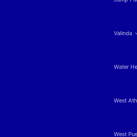
Valinda
Water He
West At
West Pue