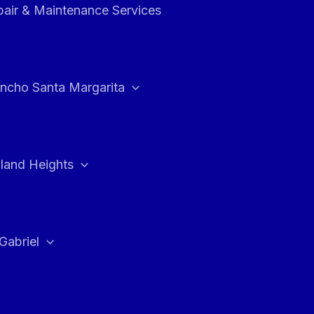
air & Maintenance Services
ncho Santa Margarita
land Heights
Gabriel