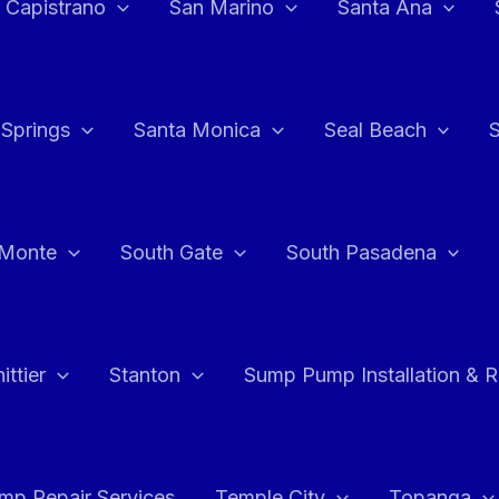
 Capistrano
San Marino
Santa Ana
 Springs
Santa Monica
Seal Beach
 Monte
South Gate
South Pasadena
ttier
Stanton
Sump Pump Installation & 
p Repair Services
Temple City
Topanga