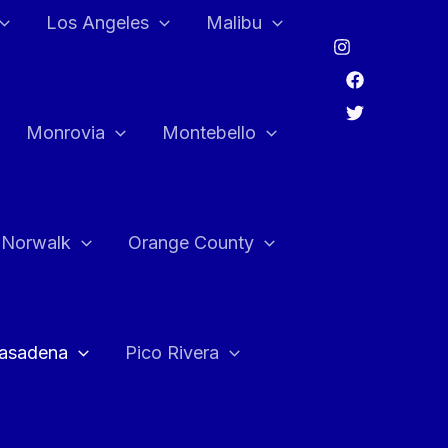
Los Angeles
Malibu
Monrovia
Montebello
Norwalk
Orange County
asadena
Pico Rivera