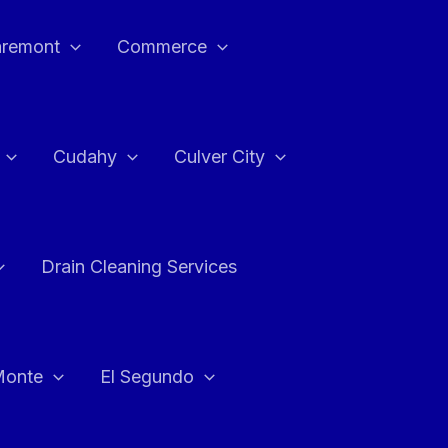
aremont
Commerce
Cudahy
Culver City
Drain Cleaning Services
Monte
El Segundo