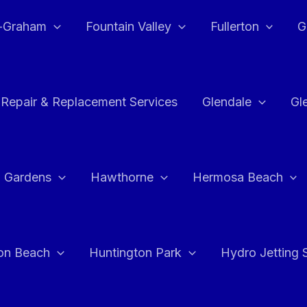
e-Graham
Fountain Valley
Fullerton
G
 Repair & Replacement Services
Glendale
Gl
 Gardens
Hawthorne
Hermosa Beach
on Beach
Huntington Park
Hydro Jetting 