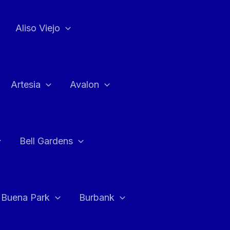
Aliso Viejo
Artesia
Avalon
Bell Gardens
Buena Park
Burbank