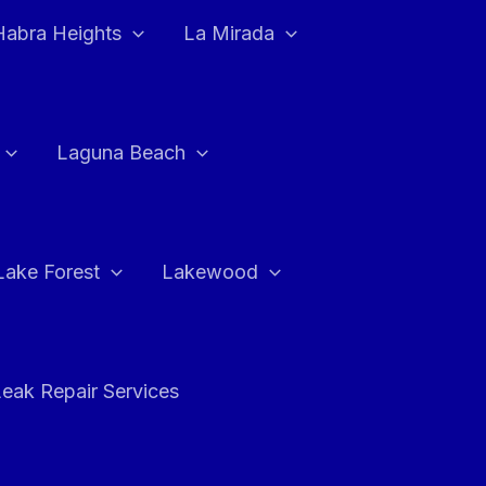
Habra Heights
La Mirada
Laguna Beach
Lake Forest
Lakewood
eak Repair Services