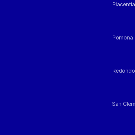
Placentia
Pomona
Redondo
San Clem