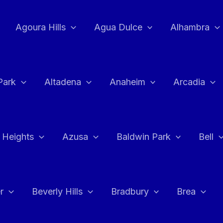
Agoura Hills
Agua Dulce
Alhambra
Park
Altadena
Anaheim
Arcadia
 Heights
Azusa
Baldwin Park
Bell
r
Beverly Hills
Bradbury
Brea