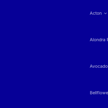
Skip
to
Acton
content
Alondra 
Avocado
Bellflowe