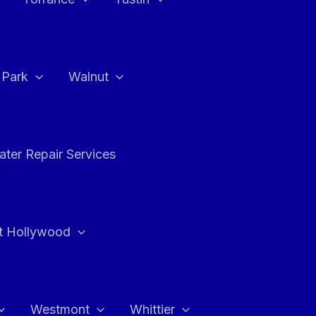
a Park
Walnut
ter Repair Services
t Hollywood
Westmont
Whittier