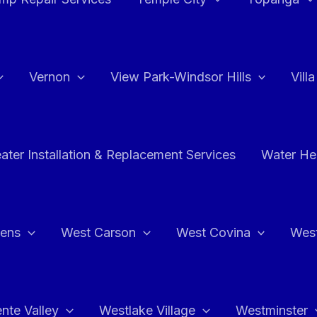
Vernon
View Park-Windsor Hills
Vill
ater Installation & Replacement Services
Water Hea
hens
West Carson
West Covina
Wes
nte Valley
Westlake Village
Westminster