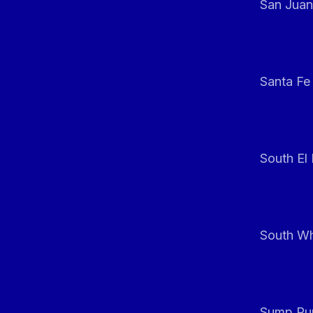
San Juan
Santa Fe
South El
South Whi
Sump Pum