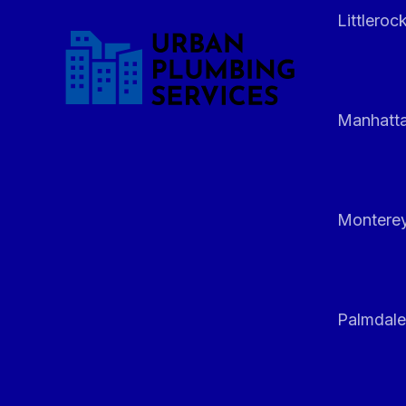
Littleroc
Manhatt
Monterey
Palmdale