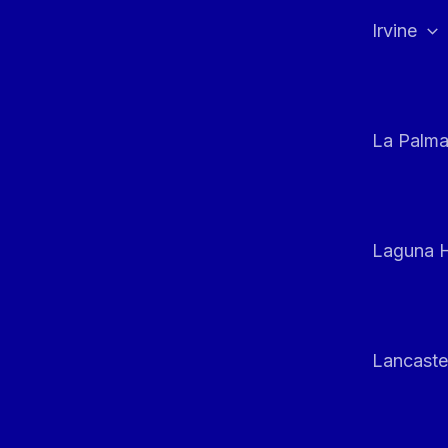
Irvine
La Palm
Laguna H
Lancaste