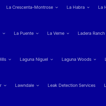
La Crescenta-Montrose
La Habra
La 
a
La Puente
La Verne
Ladera Ranch
ills
Laguna Niguel
Laguna Woods
r
Lawndale
Leak Detection Services
L