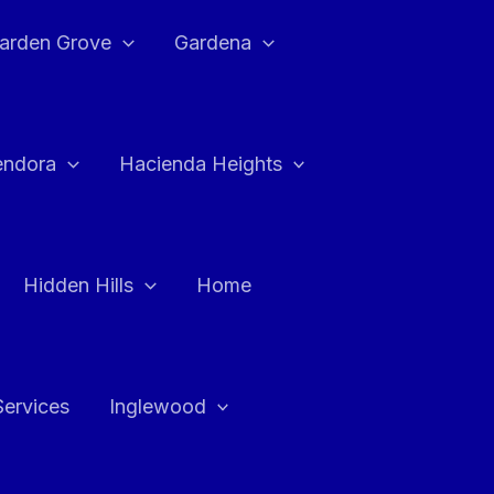
arden Grove
Gardena
endora
Hacienda Heights
Hidden Hills
Home
Services
Inglewood