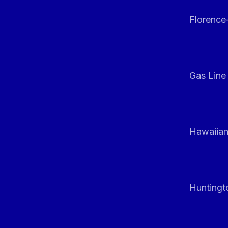
Florenc
Gas Line
Hawaiian
Huntingt