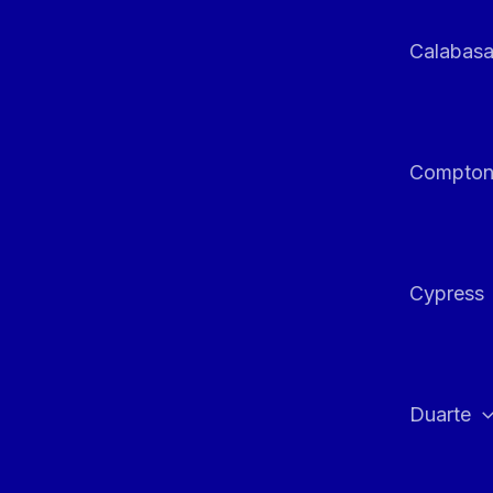
Calabas
Compto
Cypress
Duarte