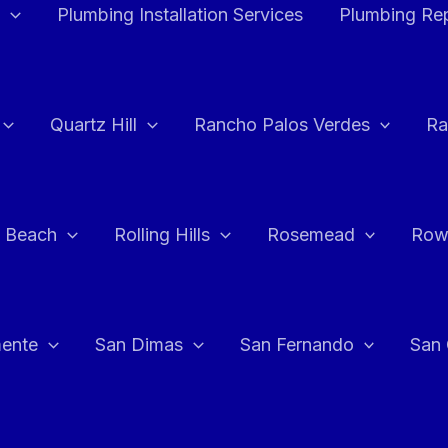
Plumbing Installation Services
Plumbing Rep
Quartz Hill
Rancho Palos Verdes
Ra
 Beach
Rolling Hills
Rosemead
Row
ente
San Dimas
San Fernando
San 