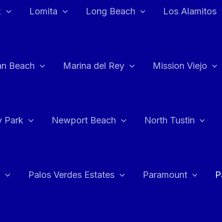
k
Lomita
Long Beach
Los Alamitos
an Beach
Marina del Rey
Mission Viejo
 Park
Newport Beach
North Tustin
Palos Verdes Estates
Paramount
P