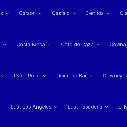
as
Carson
Castaic
Cerritos
Cl
n
Costa Mesa
Coto de Caza
Covina
Dana Point
Diamond Bar
Downey
East Los Angeles
East Pasadena
El 