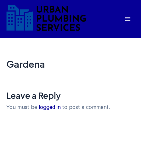
Skip
Mai
to
Men
content
Gardena
Leave a Reply
You must be
logged in
to post a comment.