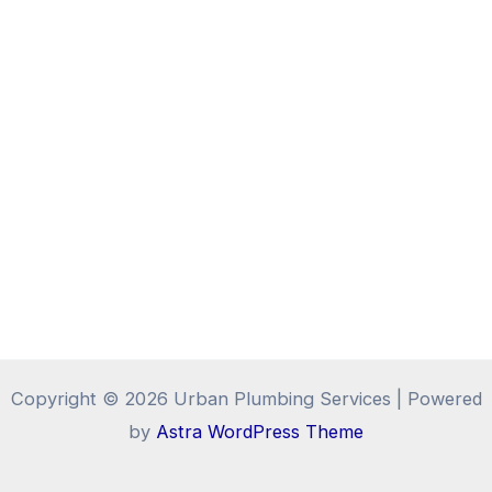
Copyright © 2026 Urban Plumbing Services | Powered
by
Astra WordPress Theme