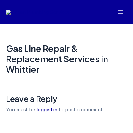
Skip
Mai
to
Men
content
Gas Line Repair &
Replacement Services in
Whittier
Leave a Reply
You must be
logged in
to post a comment.