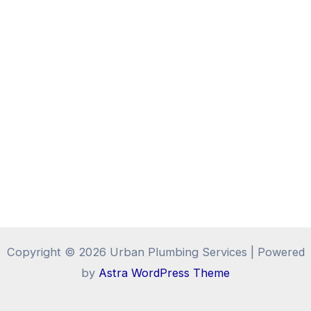
Copyright © 2026 Urban Plumbing Services | Powered
by
Astra WordPress Theme