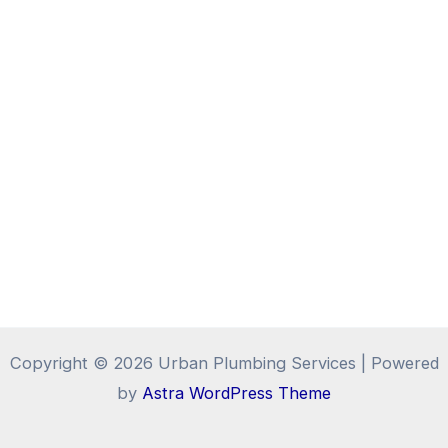
Copyright © 2026 Urban Plumbing Services | Powered
by
Astra WordPress Theme