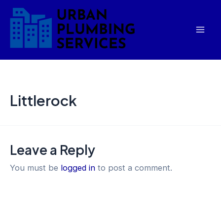
Skip
Mai
to
Men
content
Littlerock
Leave a Reply
You must be
logged in
to post a comment.