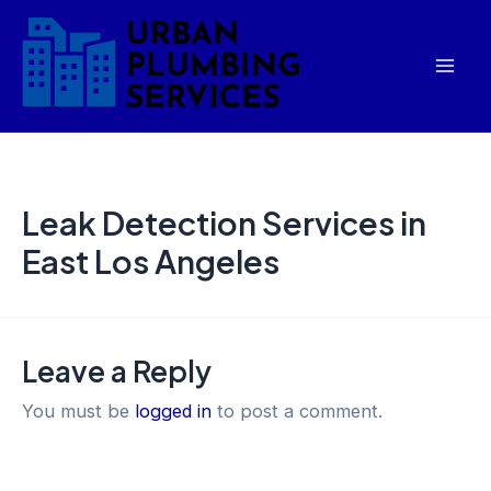
Skip
Mai
to
Men
content
Leak Detection Services in
East Los Angeles
Leave a Reply
You must be
logged in
to post a comment.