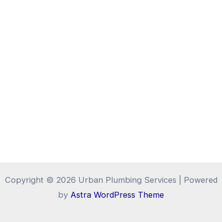
Copyright © 2026 Urban Plumbing Services | Powered
by
Astra WordPress Theme