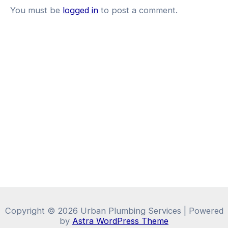
You must be
logged in
to post a comment.
Copyright © 2026 Urban Plumbing Services | Powered
by
Astra WordPress Theme