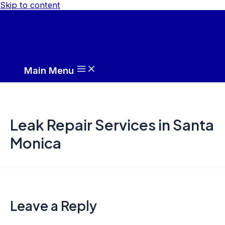
Skip to content
Main Menu
Leak Repair Services in Santa
Monica
Leave a Reply