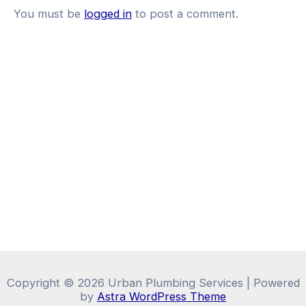
You must be
logged in
to post a comment.
Copyright © 2026 Urban Plumbing Services | Powered
by
Astra WordPress Theme