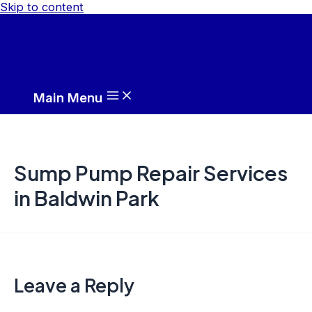
Skip to content
Main Menu
Sump Pump Repair Services
in Baldwin Park
Leave a Reply