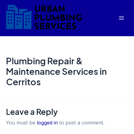
Skip
Mai
to
Men
content
Plumbing Repair &
Maintenance Services in
Cerritos
Leave a Reply
You must be
logged in
to post a comment.