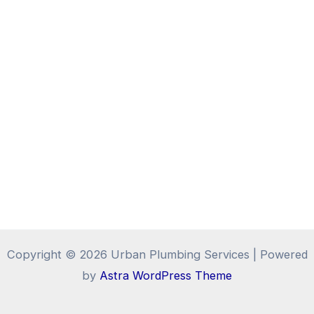
Copyright © 2026 Urban Plumbing Services | Powered
by
Astra WordPress Theme